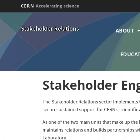
CERN
Accelerating science
Skip
Main
to
Stakeholder Relations
main
ABOUT
navi
content
EDUCAT
Stakeholder E
The Stakeholder Relations sector implements th
secure sustained support for CERN’s scientific
As one of the two main units that make up the
maintains relations and builds partnerships wi
Laboratory.