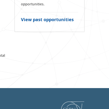
opportunities.
View past opportunities
ntal