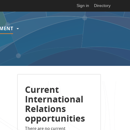
Sign in
Directory
EMENT
Current
International
Relations
opportunities
There are no current