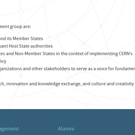
ment group are:
nd its Member States
evant Host State authorities
tes and Non-Member States in the context of implementing CERN’s
icy
ganizations and other stakeholders to serve as a voice for fundame
h, innovation and knowledge exchange, and culture and creativity
agement
Alumni