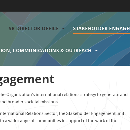
SR DIRECTOR OFFICE
STAKEHOLDER ENGAG
gation
ION, COMMUNICATIONS & OUTREACH
ngagement
e Organization’s international relations strategy to generate and
 and broader societal missions.
 International Relations Sector, the Stakeholder Engagement unit
th a wide range of communities in support of the work of the