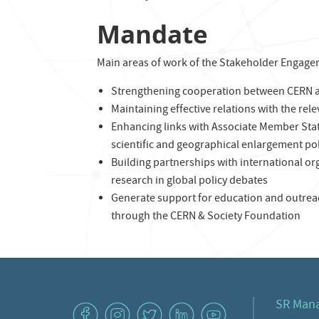
Mandate
Main areas of work of the Stakeholder Engage
Strengthening cooperation between CERN a
Maintaining effective relations with the rel
Enhancing links with Associate Member Sta
scientific and geographical enlargement pol
Building partnerships with international or
research in global policy debates
Generate support for education and outreac
through the CERN & Society Foundation
SR Man
v
J
W
M
1