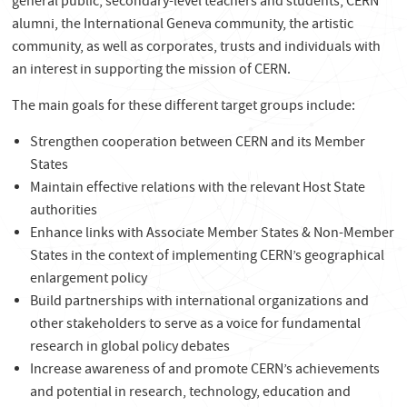
general public, secondary-level teachers and students, CERN
alumni, the International Geneva community, the artistic
community, as well as corporates, trusts and individuals with
an interest in supporting the mission of CERN.
The main goals for these different target groups include:
Strengthen cooperation between CERN and its Member
States
Maintain effective relations with the relevant Host State
authorities
Enhance links with Associate Member States & Non-Member
States in the context of implementing CERN’s geographical
enlargement policy
Build partnerships with international organizations and
other stakeholders to serve as a voice for fundamental
research in global policy debates
Increase awareness of and promote CERN’s achievements
and potential in research, technology, education and