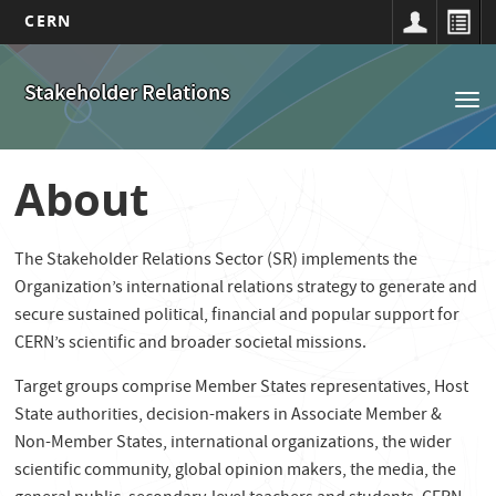
CERN
Main
Skip
to
navigation
Stakeholder Relations
Tog
main
nav
content
About
The Stakeholder Relations Sector (SR) implements the
Organization’s international relations strategy to generate and
secure sustained political, financial and popular support for
CERN’s scientific and broader societal missions.
Target groups comprise Member States representatives, Host
State authorities, decision-makers in Associate Member &
Non-Member States, international organizations, the wider
scientific community, global opinion makers, the media, the