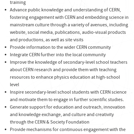
training
Advance public knowledge and understanding of CERN,
fostering engagement with CERN and embedding science in
mainstream culture through a variety of avenues, including
website, social media, publications, audio-visual products
and productions, as well as site visits
Provide information to the wider CERN community
Integrate CERN further into the local community
Improve the knowledge of secondary-level school teachers
about CERN research and provide them with teaching
resources to enhance physics education at high-school
level
Inspire secondary-level school students with CERN science
and motivate them to engage in further scientific studies.
Generate support for education and outreach, innovation
and knowledge exchange, and culture and creativity
through the CERN & Society Foundation
Provide mechanisms for continuous engagement with the