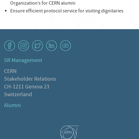
Organization’s for CERN alumni
Ensure efficient protocol service for visiting dignitaries
v
J
W
M
1
SR Management
CERN
Stakeholder Relations
CH-1211 Geneva 23
Switzerland
Alumni