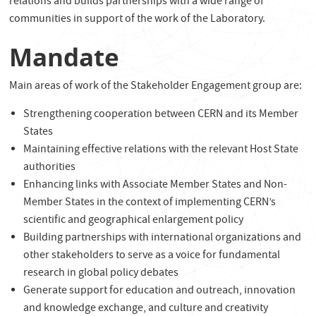
relations and builds partnerships with a wide range of
communities in support of the work of the Laboratory.
Mandate
Main areas of work of the Stakeholder Engagement group are:
Strengthening cooperation between CERN and its Member
States
Maintaining effective relations with the relevant Host State
authorities
Enhancing links with Associate Member States and Non-
Member States in the context of implementing CERN’s
scientific and geographical enlargement policy
Building partnerships with international organizations and
other stakeholders to serve as a voice for fundamental
research in global policy debates
Generate support for education and outreach, innovation
and knowledge exchange, and culture and creativity