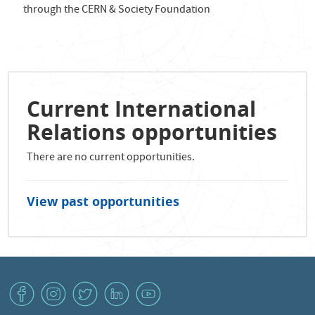
through the CERN & Society Foundation
Current International
Relations opportunities
There are no current opportunities.
View past opportunities
v
J
W
M
1