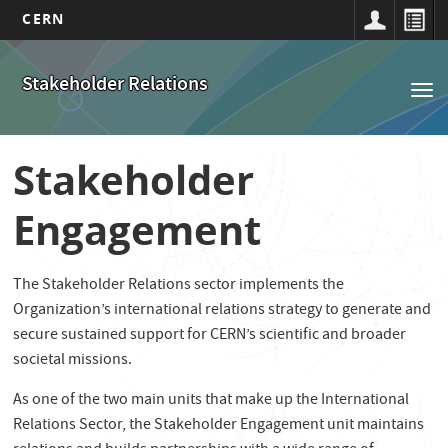
CERN
Navigation
Aller
au
principale
Stakeholder Relations
Tog
contenu
nav
principal
Stakeholder
Engagement
The Stakeholder Relations sector implements the
Organization’s international relations strategy to generate and
secure sustained support for CERN’s scientific and broader
societal missions.
As one of the two main units that make up the International
Relations Sector, the Stakeholder Engagement unit maintains